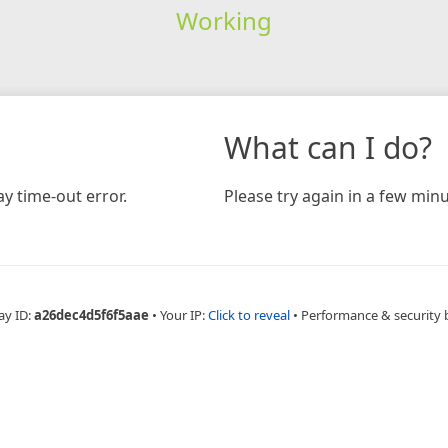
Working
What can I do?
y time-out error.
Please try again in a few minu
ay ID:
a26dec4d5f6f5aae
•
Your IP:
Click to reveal
•
Performance & security 