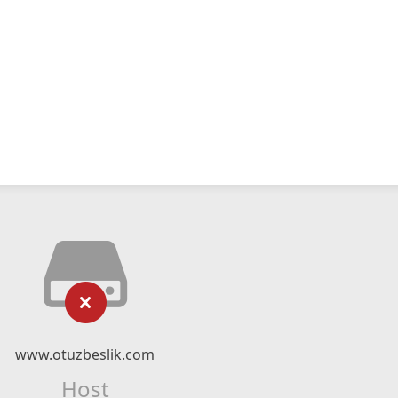
www.otuzbeslik.com
Host